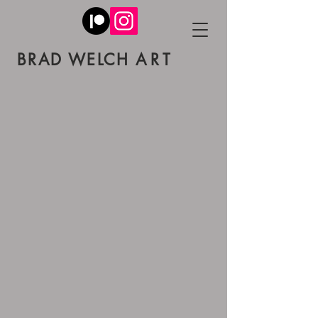
BRAD W
ELCH
ART
Back to catalog